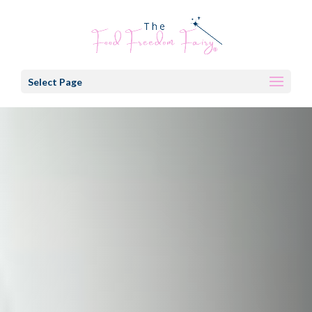
Select Page