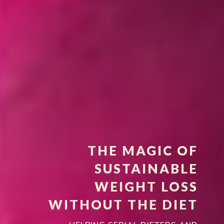
THE MAGIC OF
SUSTAINABLE
WEIGHT LOSS
WITHOUT THE DIET