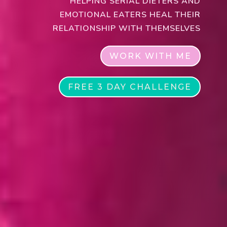
HELPING SERIAL DIETERS AND
EMOTIONAL EATERS HEAL THEIR
RELATIONSHIP WITH THEMSELVES
WORK WITH ME
FREE 3 DAY CHALLENGE