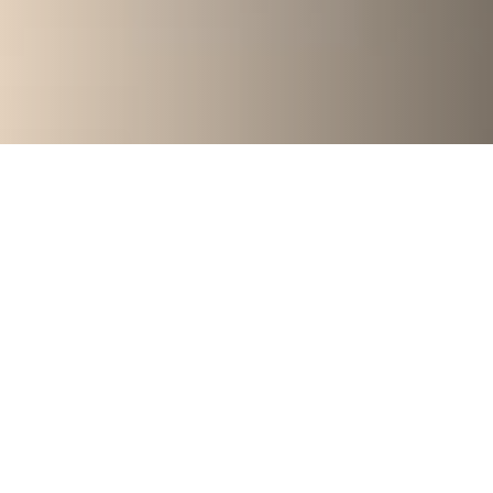
Are you ready to
break free from
the dieting cycle?