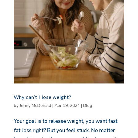
Why can’t I lose weight?
by
Jenny McDonald
|
Apr 19, 2024
|
Blog
Your goal is to release weight, you want fast
fat loss right? But you feel stuck. No matter