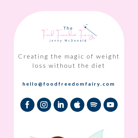
Creating the magic of weight
loss without the diet
hello@foodfreedomfairy.com