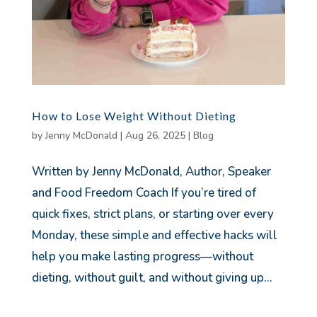
How to Lose Weight Without Dieting
by
Jenny McDonald
|
Aug 26, 2025
|
Blog
Written by Jenny McDonald, Author, Speaker
and Food Freedom Coach If you’re tired of
quick fixes, strict plans, or starting over every
Monday, these simple and effective hacks will
help you make lasting progress—without
dieting, without guilt, and without giving up...