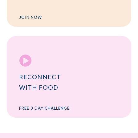
JOIN NOW

RECONNECT
WITH FOOD
FREE 3 DAY CHALLENGE