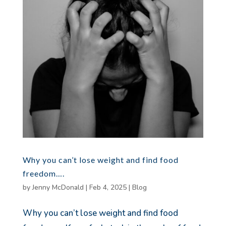
Why you can’t lose weight and find food
freedom….
by
Jenny McDonald
|
Feb 4, 2025
|
Blog
Why you can’t lose weight and find food