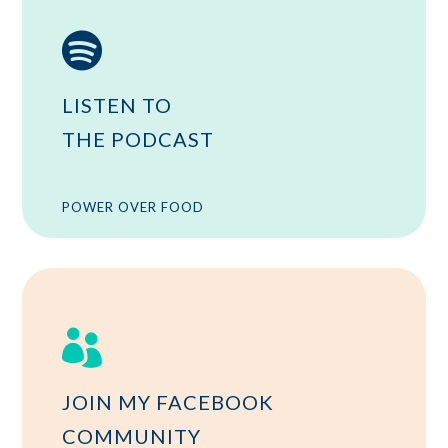

LISTEN TO
THE PODCAST
POWER OVER FOOD

JOIN MY FACEBOOK
COMMUNITY