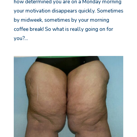
how determined you are on a Monday morning
your motivation disappears quickly. Sometimes
by midweek, sometimes by your morning
coffee break! So what is really going on for
you?...