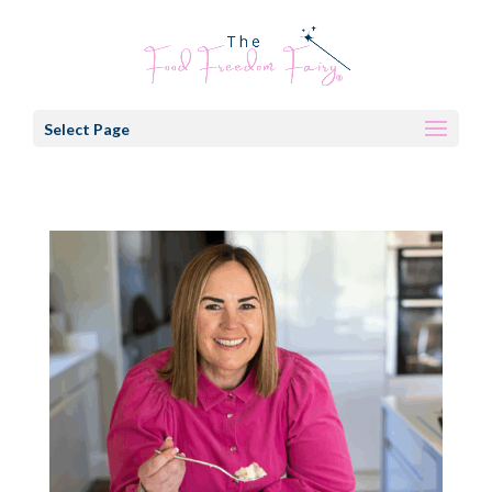
Select Page