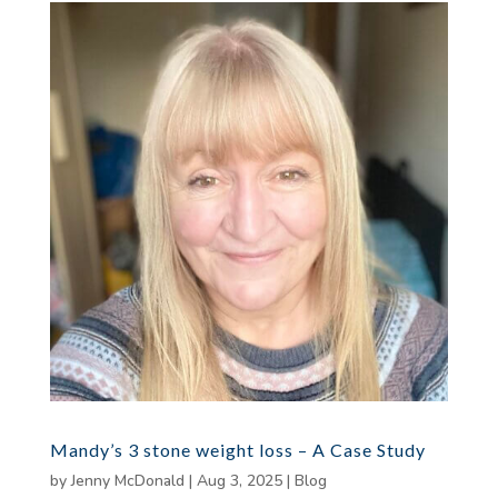
Mandy’s 3 stone weight loss – A Case Study
by
Jenny McDonald
|
Aug 3, 2025
|
Blog