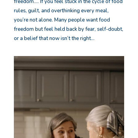
freedom…. If you feel stuck in the cycle of food
rules, guilt, and overthinking every meal,
you’re not alone. Many people want food
freedom but feel held back by fear, self-doubt,
or a belief that now isn’t the right...