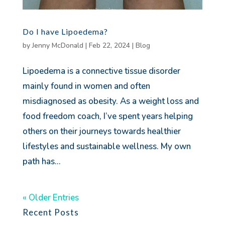
Do I have Lipoedema?
by
Jenny McDonald
|
Feb 22, 2024
|
Blog
Lipoedema is a connective tissue disorder
mainly found in women and often
misdiagnosed as obesity. As a weight loss and
food freedom coach, I’ve spent years helping
others on their journeys towards healthier
lifestyles and sustainable wellness. My own
path has...
« Older Entries
Recent Posts