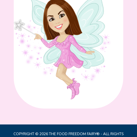
COPYRIGHT © 2026 THE FOOD FREEDOM FAIRY® - ALL RIGHTS