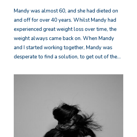
Mandy was almost 60, and she had dieted on
and off for over 40 years. Whilst Mandy had
experienced great weight loss over time, the
weight always came back on. When Mandy
and I started working together, Mandy was
desperate to find a solution, to get out of the...