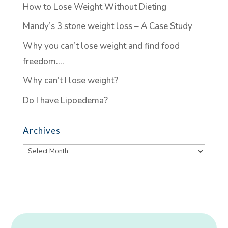
How to Lose Weight Without Dieting
Mandy’s 3 stone weight loss – A Case Study
Why you can’t lose weight and find food
freedom….
Why can’t I lose weight?
Do I have Lipoedema?
Archives
Archives