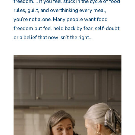
freedom…. If you feel stuck in the cycle of food
rules, guilt, and overthinking every meal,
you’re not alone. Many people want food
freedom but feel held back by fear, self-doubt,
or a belief that now isn’t the right...