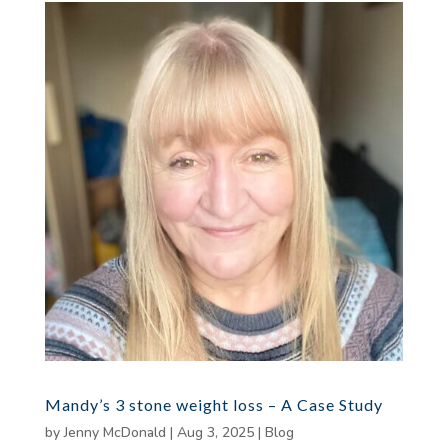
Mandy’s 3 stone weight loss – A Case Study
by
Jenny McDonald
|
Aug 3, 2025
|
Blog