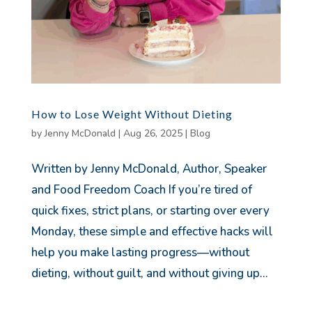
How to Lose Weight Without Dieting
by
Jenny McDonald
|
Aug 26, 2025
|
Blog
Written by Jenny McDonald, Author, Speaker
and Food Freedom Coach If you’re tired of
quick fixes, strict plans, or starting over every
Monday, these simple and effective hacks will
help you make lasting progress—without
dieting, without guilt, and without giving up...