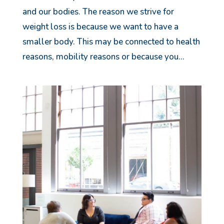
and our bodies. The reason we strive for
weight loss is because we want to have a
smaller body. This may be connected to health
reasons, mobility reasons or because you...