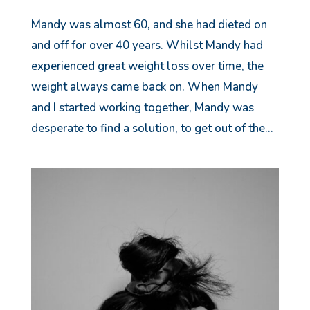
Mandy was almost 60, and she had dieted on
and off for over 40 years. Whilst Mandy had
experienced great weight loss over time, the
weight always came back on. When Mandy
and I started working together, Mandy was
desperate to find a solution, to get out of the...