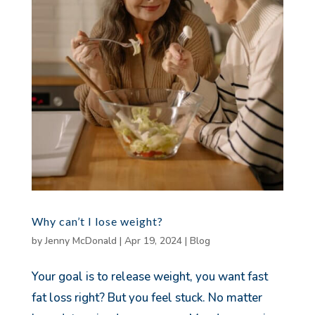
Why can’t I lose weight?
by
Jenny McDonald
|
Apr 19, 2024
|
Blog
Your goal is to release weight, you want fast
fat loss right? But you feel stuck. No matter