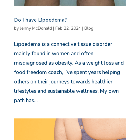
Do I have Lipoedema?
by
Jenny McDonald
|
Feb 22, 2024
|
Blog
Lipoedema is a connective tissue disorder
mainly found in women and often
misdiagnosed as obesity. As a weight loss and
food freedom coach, I’ve spent years helping
others on their journeys towards healthier
lifestyles and sustainable wellness. My own
path has...