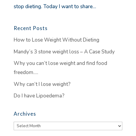
stop dieting. Today I want to share...
Recent Posts
How to Lose Weight Without Dieting
Mandy’s 3 stone weight loss – A Case Study
Why you can’t lose weight and find food
freedom….
Why can’t I lose weight?
Do I have Lipoedema?
Archives
Archives