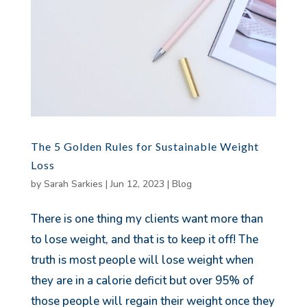
The 5 Golden Rules for Sustainable Weight
Loss
by
Sarah Sarkies
|
Jun 12, 2023
|
Blog
There is one thing my clients want more than
to lose weight, and that is to keep it off! The
truth is most people will lose weight when
they are in a calorie deficit but over 95% of
those people will regain their weight once they