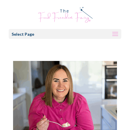
Select Page