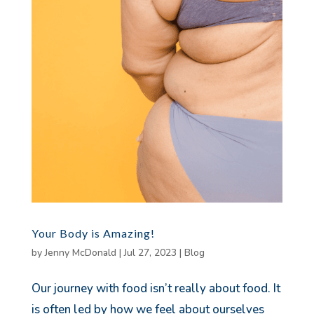
Your Body is Amazing!
by
Jenny McDonald
|
Jul 27, 2023
|
Blog
Our journey with food isn’t really about food. It
is often led by how we feel about ourselves