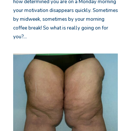
how determined you are on a Monday morning
your motivation disappears quickly. Sometimes
by midweek, sometimes by your morning
coffee break! So what is really going on for
you?...