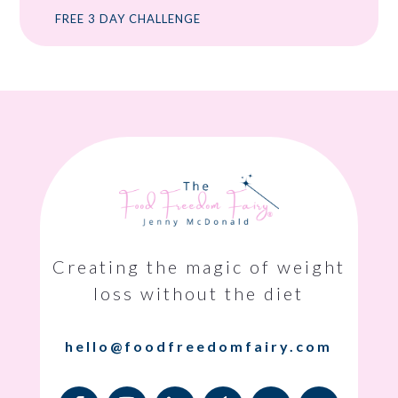
FREE 3 DAY CHALLENGE
Creating the magic of weight
loss without the diet
hello@foodfreedomfairy.com