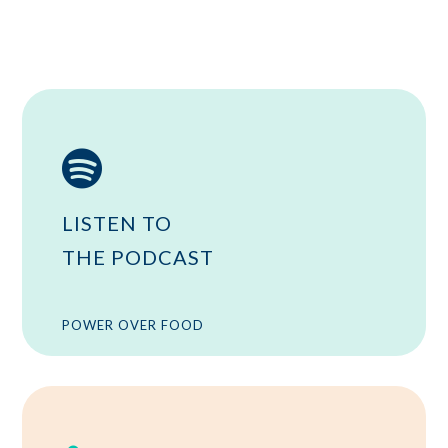

LISTEN TO
THE PODCAST
POWER OVER FOOD