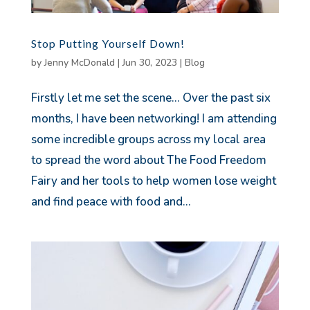
Stop Putting Yourself Down!
by
Jenny McDonald
|
Jun 30, 2023
|
Blog
Firstly let me set the scene… Over the past six
months, I have been networking! I am attending
some incredible groups across my local area
to spread the word about The Food Freedom
Fairy and her tools to help women lose weight
and find peace with food and...