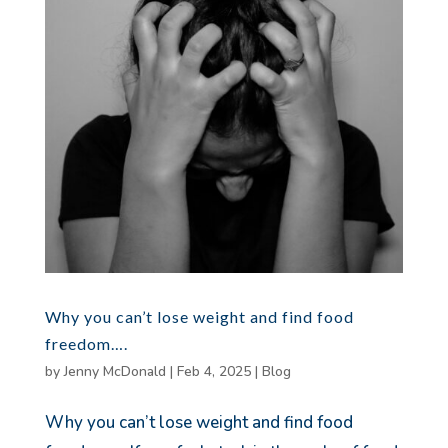
Why you can’t lose weight and find food
freedom….
by
Jenny McDonald
|
Feb 4, 2025
|
Blog
Why you can’t lose weight and find food