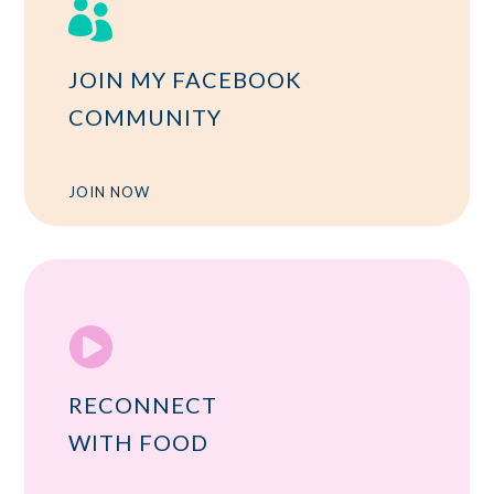

JOIN MY FACEBOOK
COMMUNITY
JOIN NOW

RECONNECT
WITH FOOD