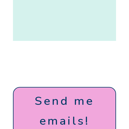
Send me
emails!