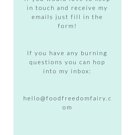
in touch and receive my
emails just fill in the
form!
If you have any burning
questions you can hop
into my inbox:
hello@foodfreedomfairy.c
om