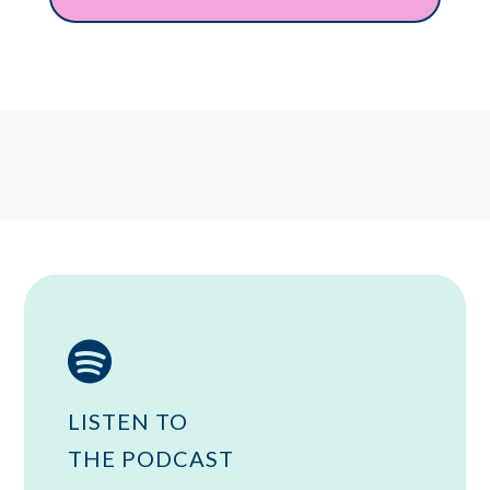

LISTEN TO
THE PODCAST