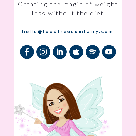
Creating the magic of weight
loss without the diet
hello@foodfreedomfairy.com