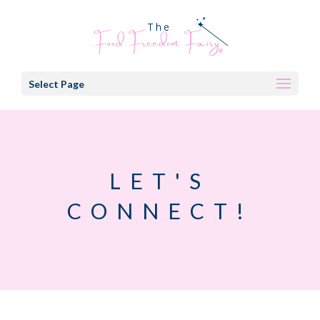
Select Page
LET'S
CONNECT!