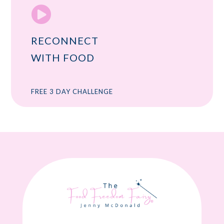

RECONNECT
WITH FOOD
FREE 3 DAY CHALLENGE