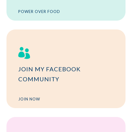
POWER OVER FOOD

JOIN MY FACEBOOK
COMMUNITY
JOIN NOW