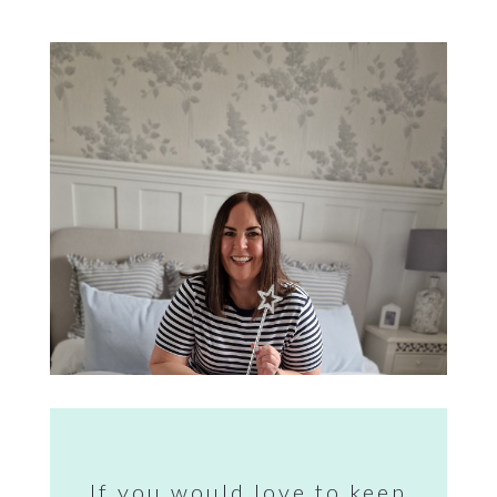
If you would love to keep