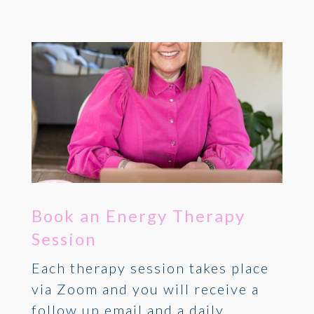
Book an Energy Therapy
Session
Each therapy session takes place
via Zoom and you will receive a
follow up email and a daily