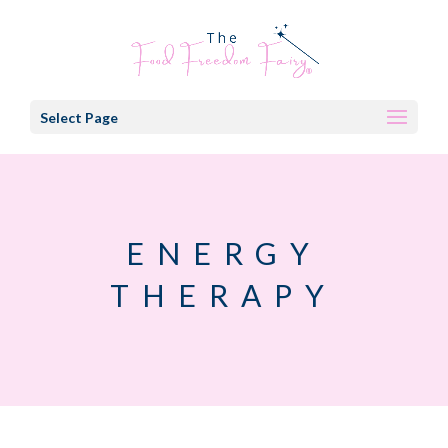
Select Page
ENERGY
THERAPY