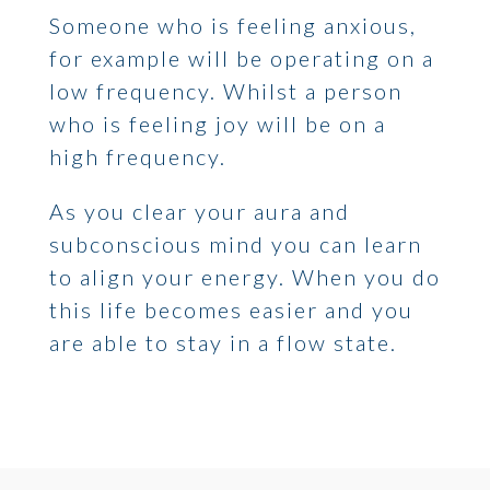
Someone who is feeling anxious,
for example will be operating on a
low frequency. Whilst a person
who is feeling joy will be on a
high frequency.
As you clear your aura and
subconscious mind you can learn
to align your energy. When you do
this life becomes easier and you
are able to stay in a flow state.