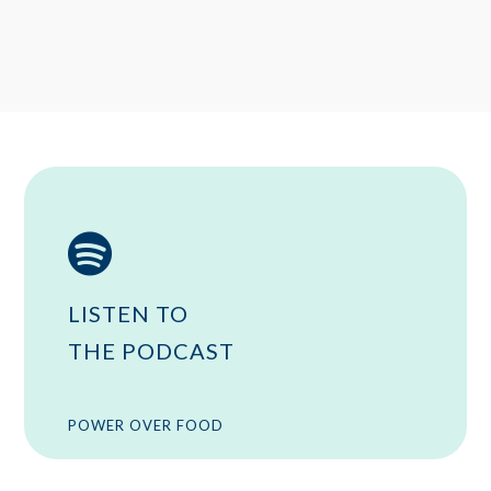

LISTEN TO
THE PODCAST
POWER OVER FOOD