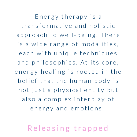
Energy therapy is a
transformative and holistic
approach to well-being. There
is a wide range of modalities,
each with unique techniques
and philosophies. At its core,
energy healing is rooted in the
belief that the human body is
not just a physical entity but
also a complex interplay of
energy and emotions.
Releasing trapped