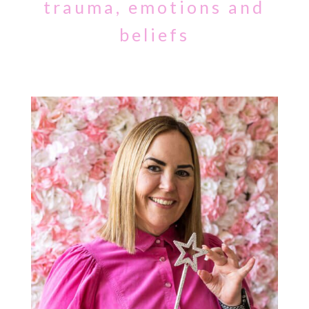
trauma, emotions and
beliefs