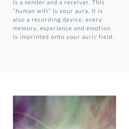
is a sender and a receiver. This
“human wifi” is your aura. It is
also a recording device, every
memory, experience and emotion
is imprinted onto your auric field.