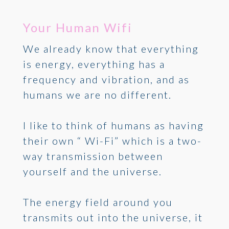
Your Human Wifi
We already know that everything
is energy, everything has a
frequency and vibration, and as
humans we are no different.
I like to think of humans as having
their own “ Wi-Fi” which is a two-
way transmission between
yourself and the universe.
The energy field around you
transmits out into the universe, it