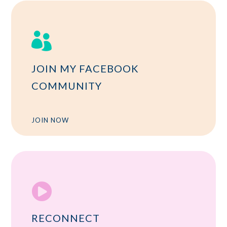

JOIN MY FACEBOOK
COMMUNITY
JOIN NOW

RECONNECT