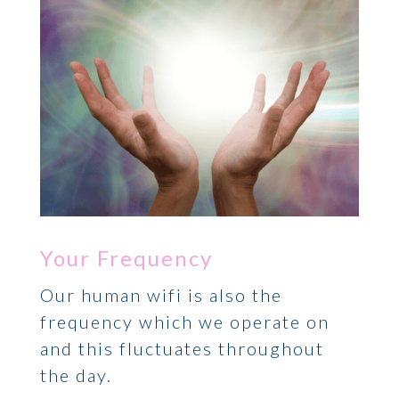
Your Frequency
Our human wifi is also the
frequency which we operate on
and this fluctuates throughout
the day.