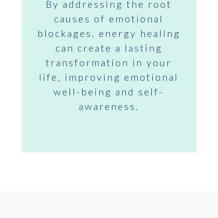
By addressing the root
causes of emotional
blockages, energy healing
can create a lasting
transformation in your
life, improving emotional
well-being and self-
awareness.