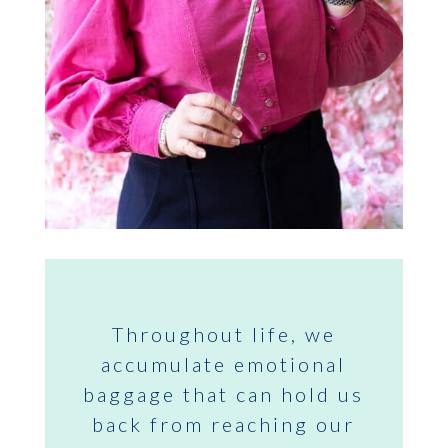
Throughout life, we
accumulate emotional
baggage that can hold us
back from reaching our