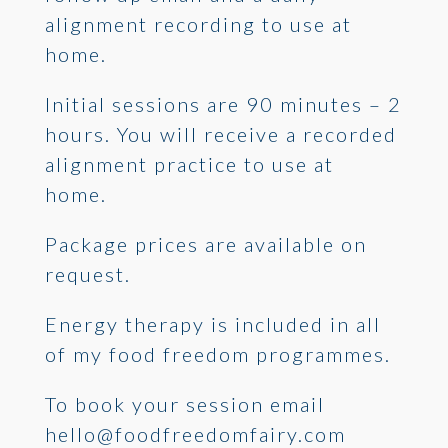
alignment recording to use at
home.
Initial sessions are 90 minutes – 2
hours. You will receive a recorded
alignment practice to use at
home.
Package prices are available on
request.
Energy therapy is included in all
of my food freedom programmes.
To book your session email
hello@foodfreedomfairy.com