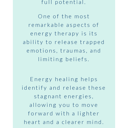
full potential.
One of the most
remarkable aspects of
energy therapy is its
ability to release trapped
emotions, traumas, and
limiting beliefs.
Energy healing helps
identify and release these
stagnant energies,
allowing you to move
forward with a lighter
heart and a clearer mind.