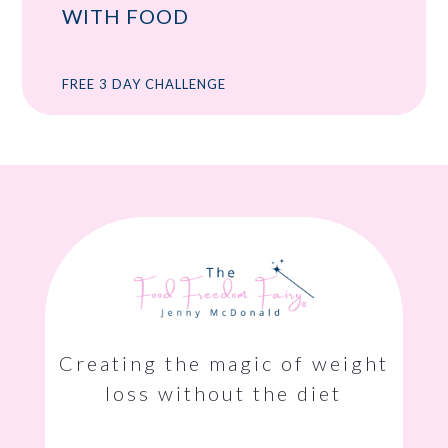
WITH FOOD
FREE 3 DAY CHALLENGE
Creating the magic of weight
loss without the diet