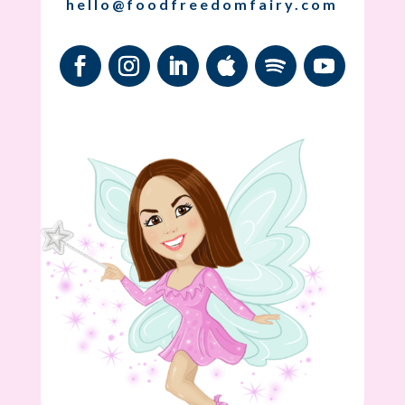
hello@foodfreedomfairy.com