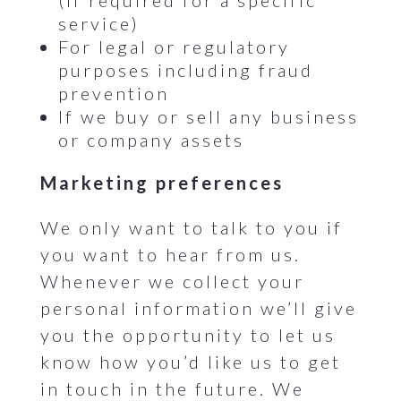
(if required for a specific
service)
For legal or regulatory
purposes including fraud
prevention
If we buy or sell any business
or company assets
Marketing preferences
We only want to talk to you if
you want to hear from us.
Whenever we collect your
personal information we’ll give
you the opportunity to let us
know how you’d like us to get
in touch in the future. We