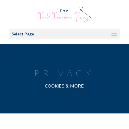
Select Page
PRIVACY
COOKIES & MORE