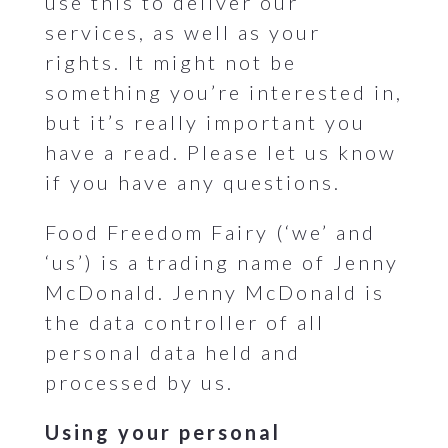
use this to deliver our
services, as well as your
rights. It might not be
something you’re interested in,
but it’s really important you
have a read. Please let us know
if you have any questions.
Food Freedom Fairy (‘we’ and
‘us’) is a trading name of Jenny
McDonald. Jenny McDonald is
the data controller of all
personal data held and
processed by us.
Using your personal