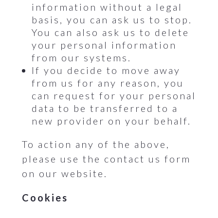
information without a legal
basis, you can ask us to stop.
You can also ask us to delete
your personal information
from our systems.
If you decide to move away
from us for any reason, you
can request for your personal
data to be transferred to a
new provider on your behalf.
To action any of the above,
please use the contact us form
on our website.
Cookies