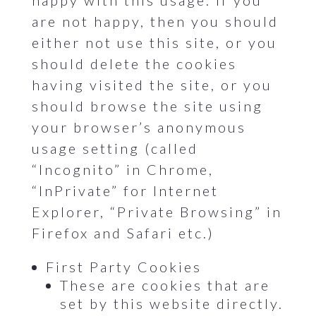
happy with this usage. If you
are not happy, then you should
either not use this site, or you
should delete the cookies
having visited the site, or you
should browse the site using
your browser’s anonymous
usage setting (called
“Incognito” in Chrome,
“InPrivate” for Internet
Explorer, “Private Browsing” in
Firefox and Safari etc.)
First Party Cookies
These are cookies that are
set by this website directly.