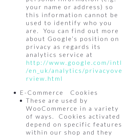
your name or address) so
this information cannot be
used to identify who you
are. You can find out more
about Google’s position on
privacy as regards its
analytics service at
http://www.google.com/intl
/en_uk/analytics/privacyove
rview.html
E-Commerce Cookies
These are used by
WooCommerce in a variety
of ways. Cookies activated
depend on specific features
within our shop and they