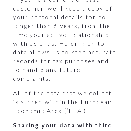
customer, we’ll keep a copy of
your personal details for no
longer than 6 years, from the
time your active relationship
with us ends. Holding on to
data allows us to keep accurate
records for tax purposes and
to handle any future
complaints.
All of the data that we collect
is stored within the European
Economic Area (‘EEA’).
Sharing your data with third