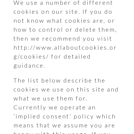
We use a number of different
cookies on our site. If you do
not know what cookies are, or
how to control or delete them,
then we recommend you visit
http://www.allaboutcookies.or
g/cookies/ for detailed
guidance.
The list below describe the
cookies we use on this site and
what we use them for.
Currently we operate an
‘implied consent’ policy which
means that we assume you are