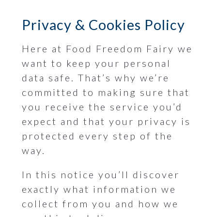
Privacy & Cookies Policy
Here at Food Freedom Fairy we
want to keep your personal
data safe. That’s why we’re
committed to making sure that
you receive the service you’d
expect and that your privacy is
protected every step of the
way.
In this notice you’ll discover
exactly what information we
collect from you and how we