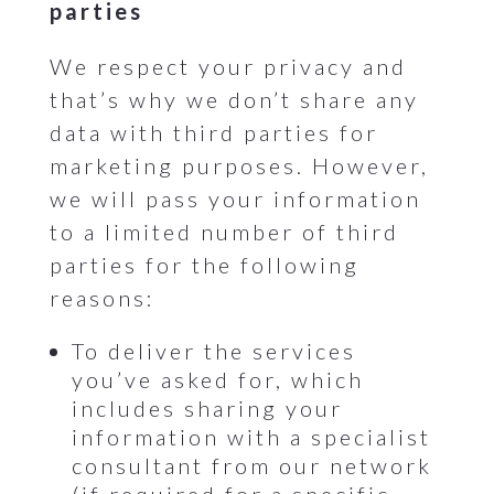
parties
We respect your privacy and
that’s why we don’t share any
data with third parties for
marketing purposes. However,
we will pass your information
to a limited number of third
parties for the following
reasons:
To deliver the services
you’ve asked for, which
includes sharing your
information with a specialist
consultant from our network