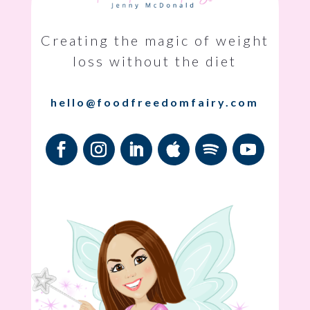
Creating the magic of weight
loss without the diet
hello@foodfreedomfairy.com