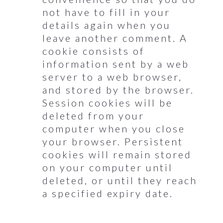
not have to fill in your
details again when you
leave another comment. A
cookie consists of
information sent by a web
server to a web browser,
and stored by the browser.
Session cookies will be
deleted from your
computer when you close
your browser. Persistent
cookies will remain stored
on your computer until
deleted, or until they reach
a specified expiry date.