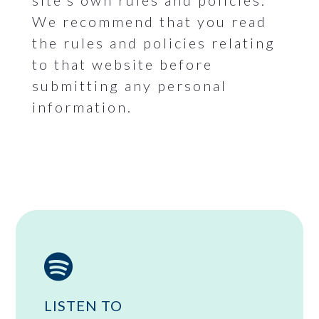
site’s own rules and policies.
We recommend that you read
the rules and policies relating
to that website before
submitting any personal
information.

LISTEN TO