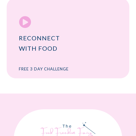

RECONNECT
WITH FOOD
FREE 3 DAY CHALLENGE