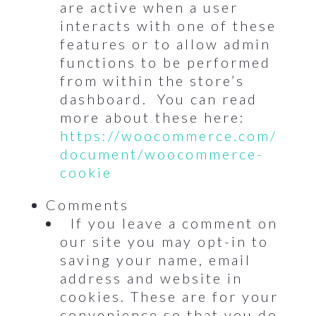
are active when a user
interacts with one of these
features or to allow admin
functions to be performed
from within the store’s
dashboard. You can read
more about these here:
https://woocommerce.com/
document/woocommerce-
cookie
Comments
If you leave a comment on
our site you may opt-in to
saving your name, email
address and website in
cookies. These are for your
convenience so that you do