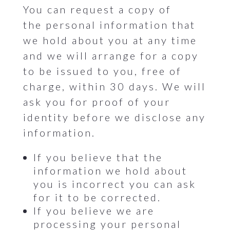
You can request a copy of
the personal information that
we hold about you at any time
and we will arrange for a copy
to be issued to you, free of
charge, within 30 days. We will
ask you for proof of your
identity before we disclose any
information.
If you believe that the
information we hold about
you is incorrect you can ask
for it to be corrected.
If you believe we are
processing your personal