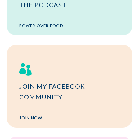
THE PODCAST
POWER OVER FOOD

JOIN MY FACEBOOK
COMMUNITY
JOIN NOW