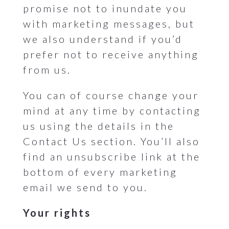
promise not to inundate you
with marketing messages, but
we also understand if you’d
prefer not to receive anything
from us.
You can of course change your
mind at any time by contacting
us using the details in the
Contact Us section. You’ll also
find an unsubscribe link at the
bottom of every marketing
email we send to you.
Your rights