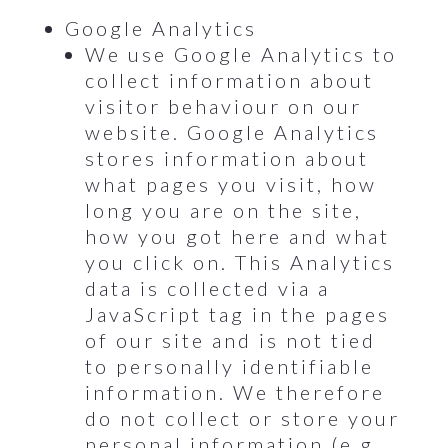
Google Analytics
We use Google Analytics to
collect information about
visitor behaviour on our
website. Google Analytics
stores information about
what pages you visit, how
long you are on the site,
how you got here and what
you click on. This Analytics
data is collected via a
JavaScript tag in the pages
of our site and is not tied
to personally identifiable
information. We therefore
do not collect or store your
personal information (e.g.