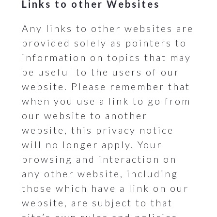
Links to other Websites
Any links to other websites are
provided solely as pointers to
information on topics that may
be useful to the users of our
website. Please remember that
when you use a link to go from
our website to another
website, this privacy notice
will no longer apply. Your
browsing and interaction on
any other website, including
those which have a link on our
website, are subject to that