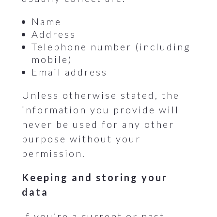
Name
Address
Telephone number (including
mobile)
Email address
Unless otherwise stated, the
information you provide will
never be used for any other
purpose without your
permission.
Keeping and storing your
data
If you’re a current or past