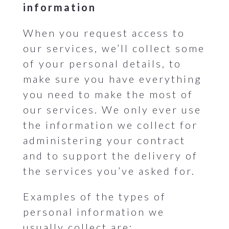
information
When you request access to
our services, we’ll collect some
of your personal details, to
make sure you have everything
you need to make the most of
our services. We only ever use
the information we collect for
administering your contract
and to support the delivery of
the services you’ve asked for.
Examples of the types of
personal information we
usually collect are: