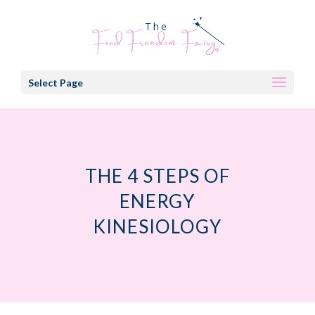
Select Page
THE 4 STEPS OF
ENERGY
KINESIOLOGY