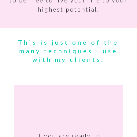
to be free to live your life to your
highest potential.
This is just one of the
many techniques I use
with my clients.
If you are ready to