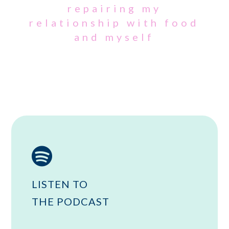
repairing my
relationship with food
and myself

LISTEN TO
THE PODCAST