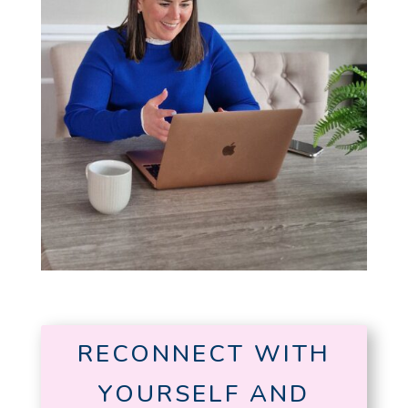
RECONNECT WITH
YOURSELF AND