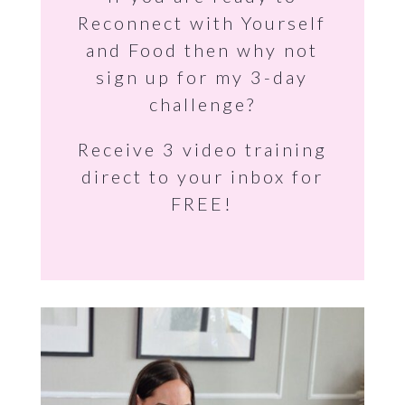
Reconnect with Yourself
and Food then why not
sign up for my 3-day
challenge?
Receive 3 video training
direct to your inbox for
FREE!