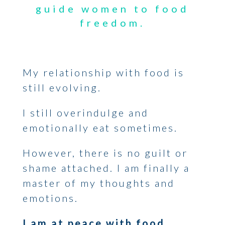
guide women to food
freedom.
My relationship with food is
still evolving.
I still overindulge and
emotionally eat sometimes.
However, there is no guilt or
shame attached. I am finally a
master of my thoughts and
emotions.
I am at peace with food