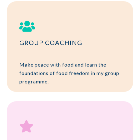

GROUP COACHING
Make peace with food and learn the
foundations of food freedom in my group
programme.
