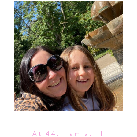
At 44, I am still