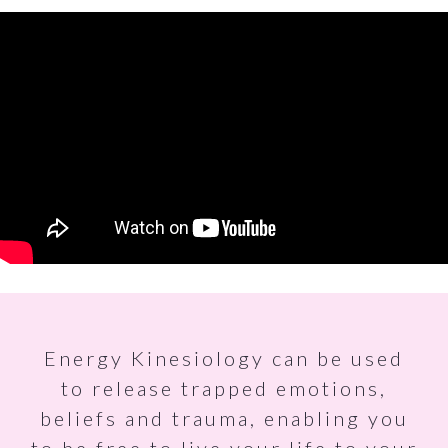
Energy Kinesiology can be used
to release trapped emotions,
beliefs and trauma, enabling you