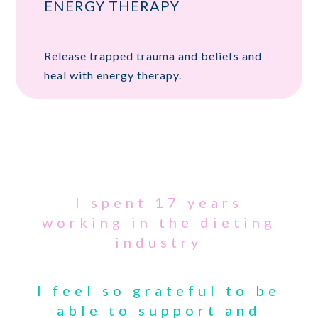
ENERGY THERAPY
Release trapped trauma and beliefs and
heal with energy therapy.
I spent 17 years
working in the dieting
industry
I feel so grateful to be
able to support and