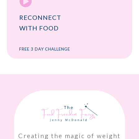

RECONNECT
WITH FOOD
FREE 3 DAY CHALLENGE
Creating the magic of weight