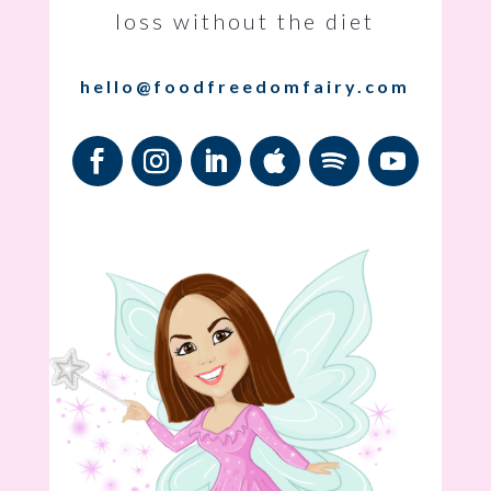
loss without the diet
hello@foodfreedomfairy.com