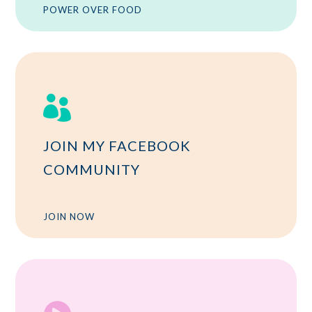
POWER OVER FOOD

JOIN MY FACEBOOK
COMMUNITY
JOIN NOW