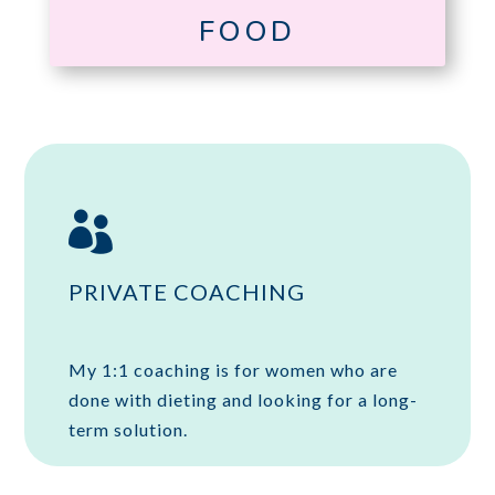
FOOD

PRIVATE COACHING
My 1:1 coaching is for women who are
done with dieting and looking for a long-
term solution.