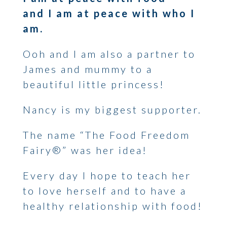
and I am at peace with who I
am.
Ooh and I am also a partner to
James and mummy to a
beautiful little princess!
Nancy is my biggest supporter.
The name “The Food Freedom
Fairy®” was her idea!
Every day I hope to teach her
to love herself and to have a
healthy relationship with food!