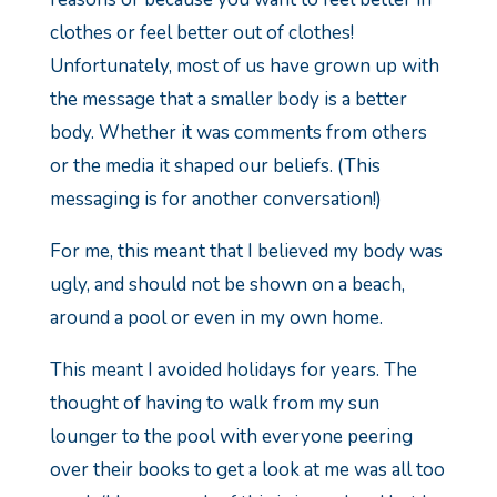
clothes or feel better out of clothes!
Unfortunately, most of us have grown up with
the message that a smaller body is a better
body. Whether it was comments from others
or the media it shaped our beliefs. (This
messaging is for another conversation!)
For me, this meant that I believed my body was
ugly, and should not be shown on a beach,
around a pool or even in my own home.
This meant I avoided holidays for years. The
thought of having to walk from my sun
lounger to the pool with everyone peering
over their books to get a look at me was all too