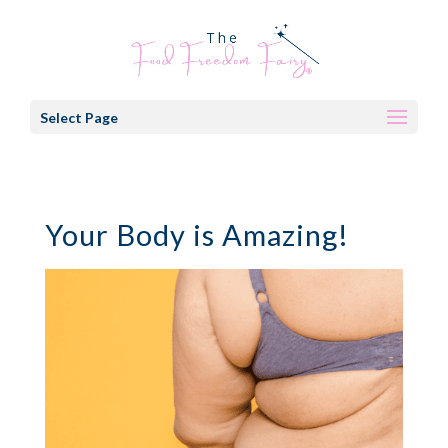
Select Page
Your Body is Amazing!