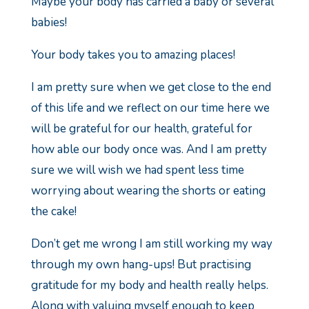
Maybe your body has carried a baby or several
babies!
Your body takes you to amazing places!
I am pretty sure when we get close to the end
of this life and we reflect on our time here we
will be grateful for our health, grateful for
how able our body once was.
And I am pretty
sure we will wish we had spent less time
worrying about wearing the shorts or eating
the cake!
Don’t get me wrong I am still working my way
through my own hang-ups! But practising
gratitude for my body and health really helps.
Along with valuing myself enough to keep