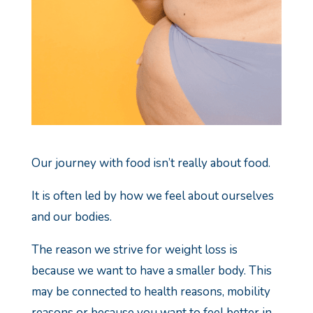
Our journey with food isn’t really about food.
It is often led by how we feel about ourselves
and our bodies.
The reason we strive for weight loss is
because we want to have a smaller body.
This
may be connected to health reasons, mobility
reasons or because you want to feel better in