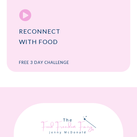

RECONNECT
WITH FOOD
FREE 3 DAY CHALLENGE