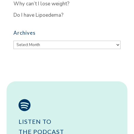
Why can’t I lose weight?
Do I have Lipoedema?
Archives
Archives

LISTEN TO
THE PODCAST