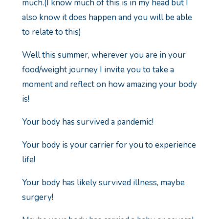
much.
(I know much of this is in my head but I
also know it does happen and you will be able
to relate to this)
Well this summer, wherever you are in your
food/weight journey I invite you to take a
moment and reflect on how amazing your body
is!
Your body has survived a pandemic!
Your body is your carrier for you to experience
life!
Your body has likely survived illness, maybe
surgery!