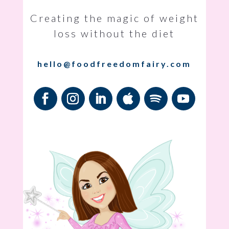
Creating the magic of weight
loss without the diet
hello@foodfreedomfairy.com