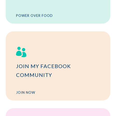
POWER OVER FOOD

JOIN MY FACEBOOK
COMMUNITY
JOIN NOW