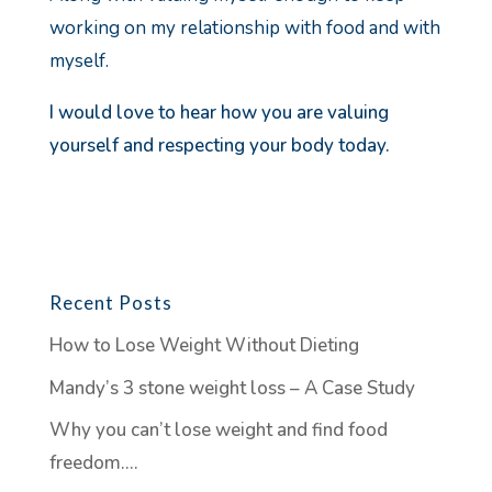
working on my relationship with food and with
myself.
I would love to hear how you are valuing
yourself and respecting your body today.
Recent Posts
How to Lose Weight Without Dieting
Mandy’s 3 stone weight loss – A Case Study
Why you can’t lose weight and find food
freedom….