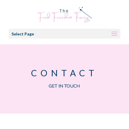
Select Page
CONTACT
GET IN TOUCH