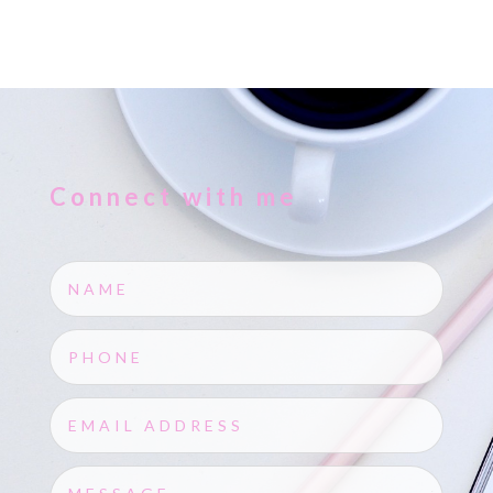
Connect with me