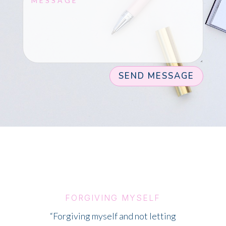
SEND MESSAGE
FORGIVING MYSELF
“Forgiving myself and not letting