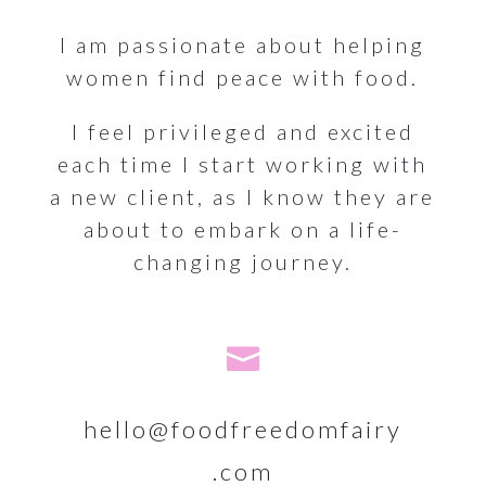
I am passionate about helping
women find peace with food.
I feel privileged and excited
each time I start working with
a new client, as I know they are
about to embark on a life-
changing journey.

hello@foodfreedomfairy
.com