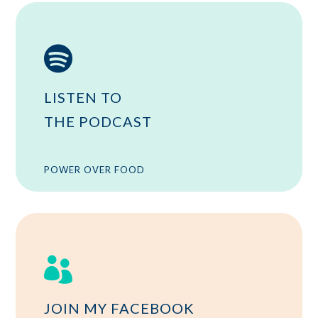

LISTEN TO
THE PODCAST
POWER OVER FOOD

JOIN MY FACEBOOK