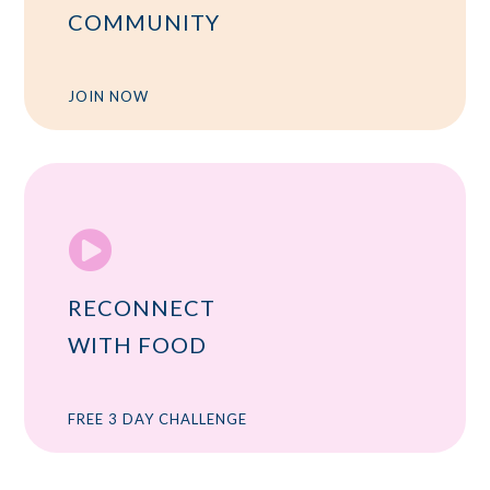
COMMUNITY
JOIN NOW

RECONNECT
WITH FOOD
FREE 3 DAY CHALLENGE