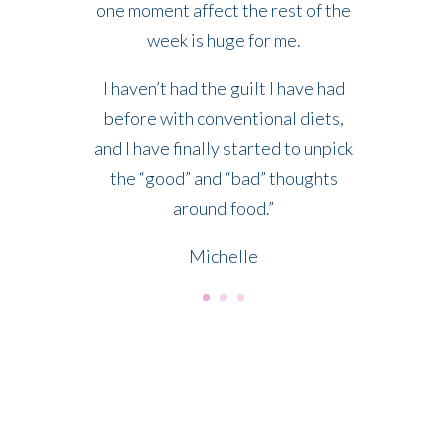
one moment affect the rest of the
week is huge for me.
I haven’t had the guilt I have had
before with conventional diets,
and I have finally started to unpick
the “good” and “bad” thoughts
around food.”
Michelle