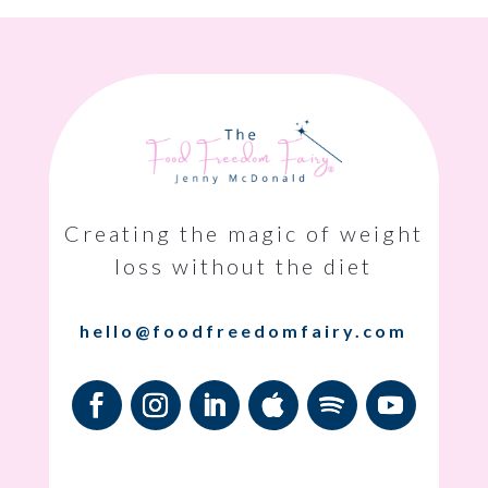
Creating the magic of weight
loss without the diet
hello@foodfreedomfairy.com