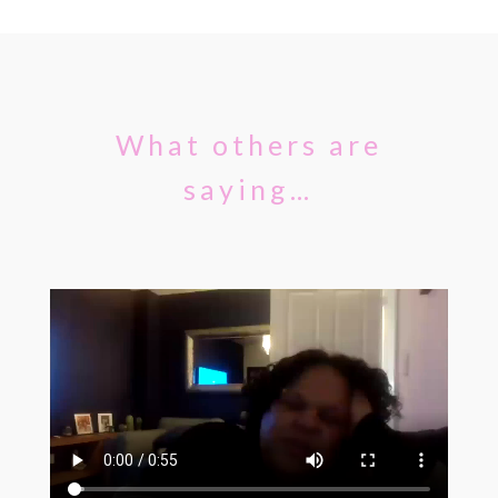
What others are
saying…