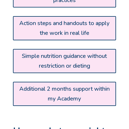
practices
Action steps and handouts to apply
the work in real life
Simple nutrition guidance without
restriction or dieting
Additional 2 months support within
my Academy