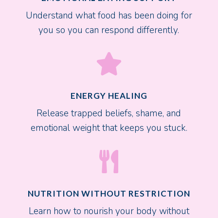
Understand what food has been doing for
you so you can respond differently.

ENERGY HEALING
Release trapped beliefs, shame, and
emotional weight that keeps you stuck.

NUTRITION WITHOUT RESTRICTION
Learn how to nourish your body without