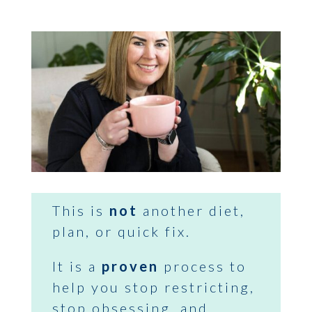
This is
not
another diet,
plan, or quick fix.
It is a
proven
process to
help you stop restricting,
stop obsessing, and