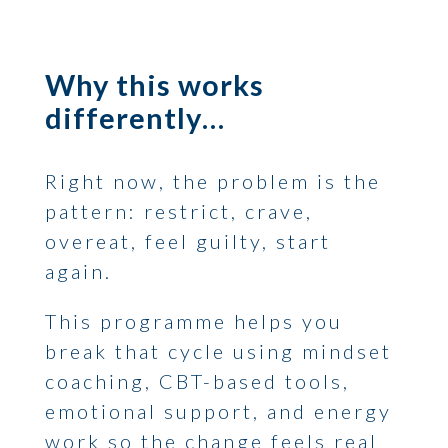
Why this works
differently…
Right now, the problem is the
pattern: restrict, crave,
overeat, feel guilty, start
again.
This programme helps you
break that cycle using mindset
coaching, CBT-based tools,
emotional support, and energy
work so the change feels real