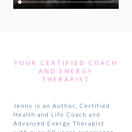
YOUR CERTIFIED COACH
AND ENERGY
THERAPIST
Jenny is an Author, Certified
Health and Life Coach and
Advanced Energy Therapist