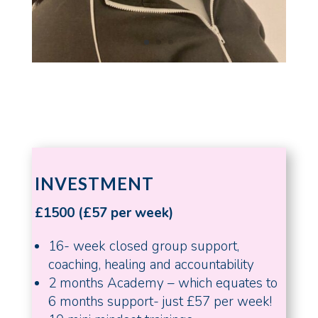
INVESTMENT
£1500 (£57 per week)
16- week closed group support,
coaching, healing and accountability
2 months Academy – which equates to
6 months support- just £57 per week!