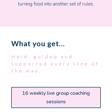
turning food into another set of rules.
What you get…
Held, guided and
supported every step of
the way.
16 weekly live group coaching
sessions