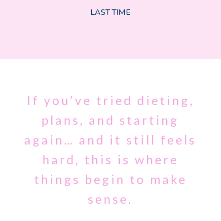
LAST TIME
If you’ve tried dieting,
plans, and starting
again… and it still feels
hard, this is where
things begin to make
sense.