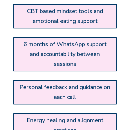
CBT based mindset tools and
emotional eating support
6 months of WhatsApp support
and accountability between
sessions
Personal feedback and guidance on
each call
Energy healing and alignment