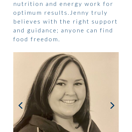
nutrition and energy work for
optimum results.Jenny truly
believes with the right support
and guidance; anyone can find
food freedom.