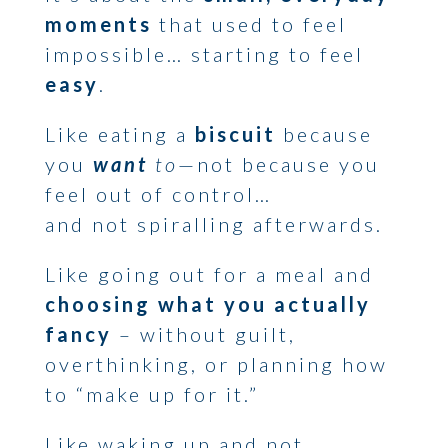
moments
that used to feel
impossible… starting to feel
easy
.
Like eating a
biscuit
because
you
want
to
—not because you
feel out of control…
and not spiralling afterwards.
Like going out for a meal and
choosing what you actually
fancy
– without guilt,
overthinking, or planning how
to “make up for it.”
Like waking up and not