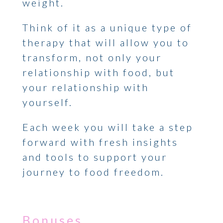
weight.
Think of it as a unique type of
therapy that will allow you to
transform, not only your
relationship with food, but
your relationship with
yourself.
Each week you will take a step
forward with fresh insights
and tools to support your
journey to food freedom.
Bonuses