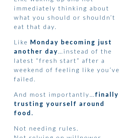
immediately thinking about
what you should or shouldn’t
eat that day.
Like
Monday becoming just
another day
…instead of the
latest “fresh start” after a
weekend of feeling like you’ve
failed.
And most importantly…
finally
trusting yourself around
food.
Not needing rules.
Not relying on willpower.