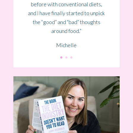
life on a mental and emotional
level.
I am very grateful that I found
Jenny.”
Hannah