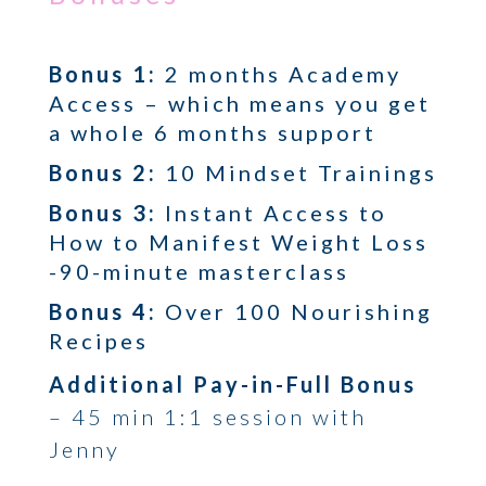
Bonus 1
:
2 months Academy
Access – which means you get
a whole 6 months support
Bonus 2:
10 Mindset Trainings
Bonus 3
:
Instant Access to
How to Manifest Weight Loss
-90-minute masterclass
Bonus 4:
Over 100 Nourishing
Recipes
Additional Pay-in-Full Bonus
– 45 min 1:1 session with
Jenny