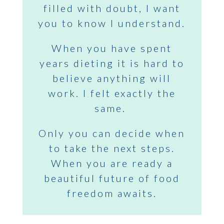
filled with doubt, I want
you to know I understand.
When you have spent
years dieting it is hard to
believe anything will
work. I felt exactly the
same.
Only you can decide when
to take the next steps.
When you are ready a
beautiful future of food
freedom awaits.