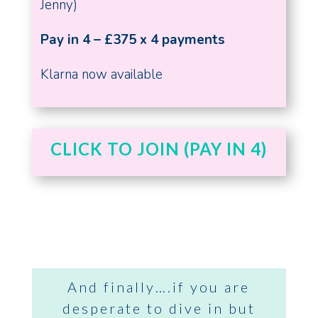
Jenny)
Pay in 4 – £375 x 4 payments
Klarna now available
CLICK TO JOIN (PAY IN 4)
And finally….if you are
desperate to dive in but