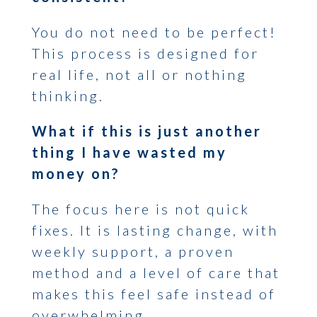
You do not need to be perfect!
This process is designed for
real life, not all or nothing
thinking.
What if this is just another
thing I have wasted my
money on?
The focus here is not quick
fixes. It is lasting change, with
weekly support, a proven
method and a level of care that
makes this feel safe instead of
overwhelming.