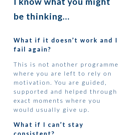
I know what you might
be thinking…
What if it doesn’t work and I
fail again?
This is not another programme
where you are left to rely on
motivation. You are guided,
supported and helped through
exact moments where you
would usually give up.
What if I can’t stay
consistent?