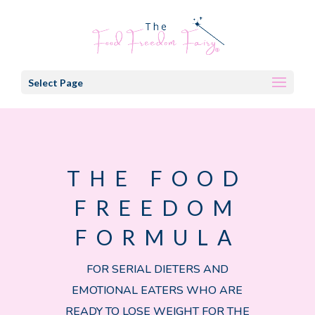
Select Page
THE FOOD
FREEDOM
FORMULA
FOR SERIAL DIETERS AND
EMOTIONAL EATERS WHO ARE
READY TO LOSE WEIGHT FOR THE