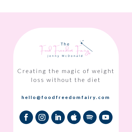
Creating the magic of weight
loss without the diet
hello@foodfreedomfairy.com