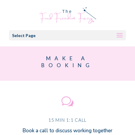
Select Page
MAKE A
BOOKING
w
15 MIN 1:1 CALL
Book a call to discuss working together