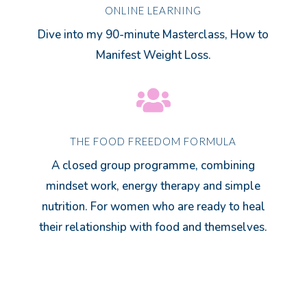
ONLINE LEARNING
Dive into my 90-minute Masterclass, How to
Manifest Weight Loss.

THE FOOD FREEDOM FORMULA
A closed group programme, combining
mindset work, energy therapy and simple
nutrition. For women who are ready to heal
their relationship with food and themselves.