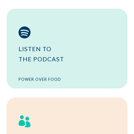

LISTEN TO
THE PODCAST
POWER OVER FOOD
