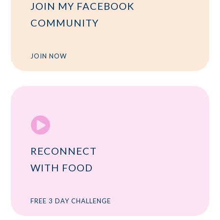
JOIN MY FACEBOOK
COMMUNITY
JOIN NOW

RECONNECT
WITH FOOD
FREE 3 DAY CHALLENGE