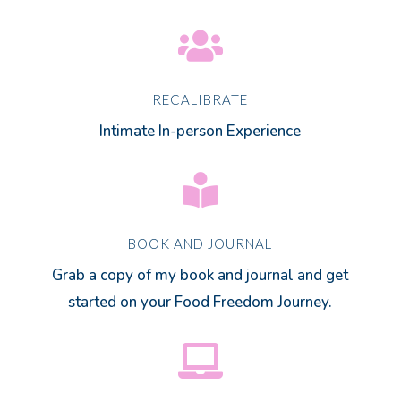

RECALIBRATE
Intimate In-person Experience

BOOK AND JOURNAL
Grab a copy of my book and journal and get
started on your Food Freedom Journey.
