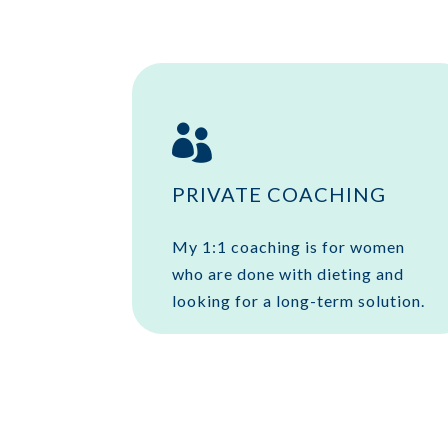

PRIVATE COACHING
My 1:1 coaching is for women
who are done with dieting and
looking for a long-term solution.