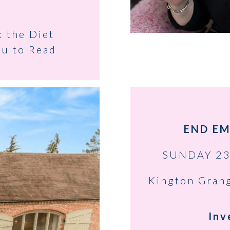
k the Diet
ou to Read
END EM
SUNDAY 23
Kington Gran
Inv