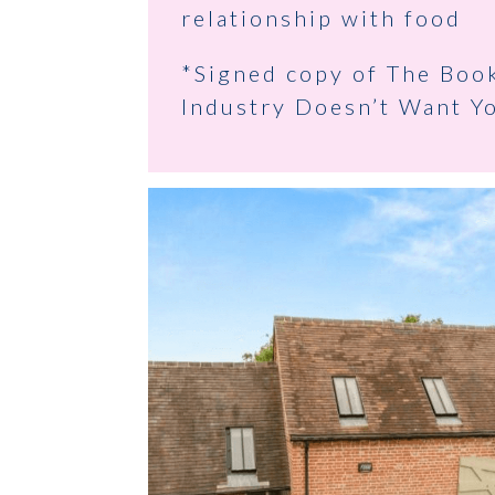
relationship with food
*Signed copy of The Boo
Industry Doesn’t Want Y