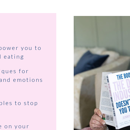
mpower you to
l eating
iques for
 and emotions
ples to stop
e on your