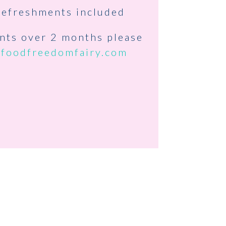
refreshments included
ents over 2 months please
@foodfreedomfairy.com