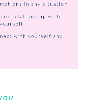
motions in any situation
our relationship with
yourself
nect with yourself and
 YOU.