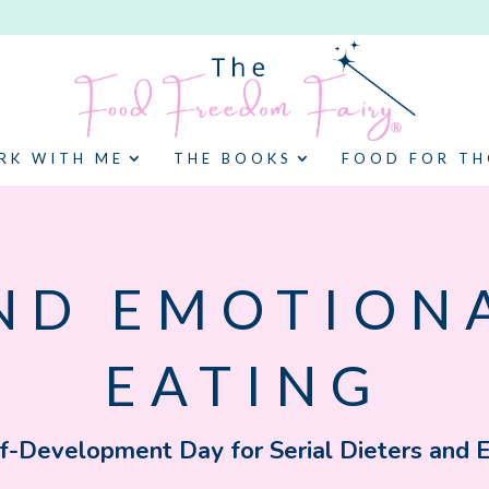
RK WITH ME
THE BOOKS
FOOD FOR T
ND EMOTION
EATING
f-Development Day for Serial Dieters and 