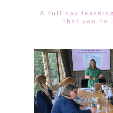
A full day learni
that you no 