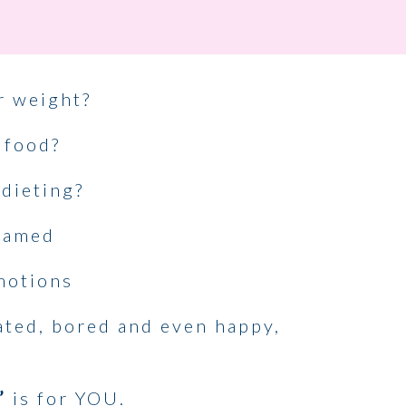
r weight?
 food?
 dieting?
shamed
motions
rated, bored and even happy,
’
is for YOU.