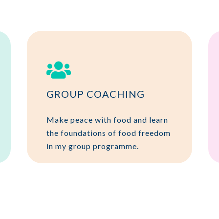

GROUP COACHING
Make peace with food and learn
the foundations of food freedom
in my group programme.