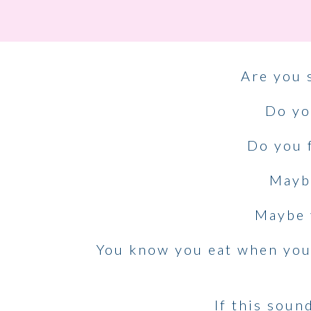
Are you 
Do yo
Do you f
Maybe
Maybe 
You know you eat when you a
If this soun