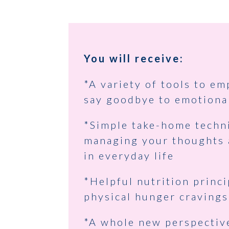
You will receive:
*A variety of tools to e
say goodbye to emotiona
*Simple take-home techn
managing your thoughts
in everyday life
*Helpful nutrition princi
physical hunger cravings
*A whole new perspectiv