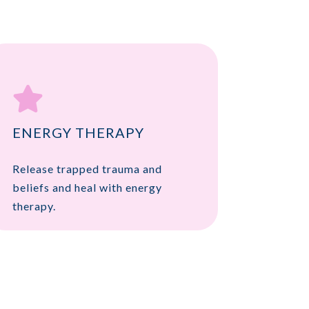

ENERGY THERAPY
Release trapped trauma and
beliefs and heal with energy
therapy.