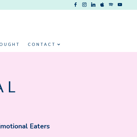
HOUGHT
CONTACT
AL
Emotional Eaters