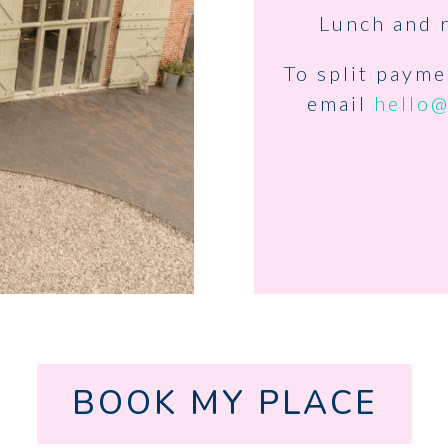
Lunch and 
To split paym
email
hello
BOOK MY PLACE