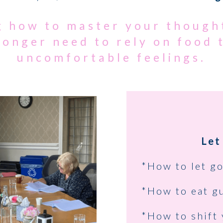
ng how to master your though
longer need to rely on food
uncomfortable feelings.
Let
*How to let go
*How to eat gu
*How to shift 