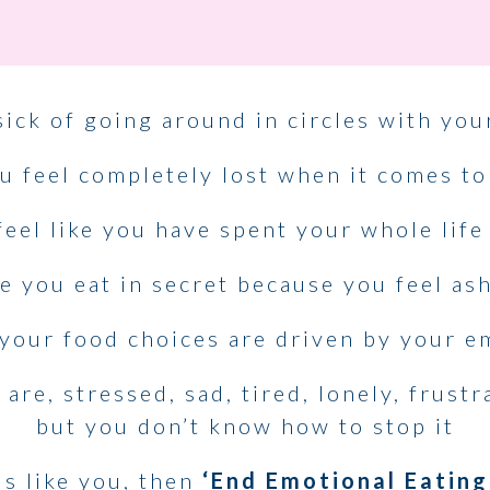
sick of going around in circles with you
u feel completely lost when it comes to
eel like you have spent your whole life
 you eat in secret because you feel a
your food choices are driven by your e
re, stressed, sad, tired, lonely, frust
but you don’t know how to stop it
ds like you, then
‘End Emotional Eating