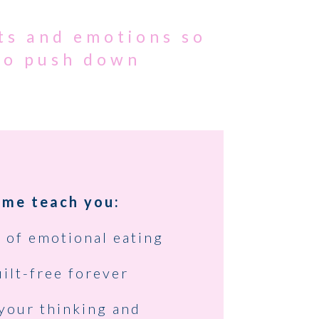
ts and emotions so
 to push down
 me teach you:
 of emotional eating
ilt-free forever
your thinking and