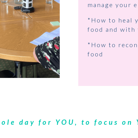
manage your e
*How to heal y
food and with 
*How to recon
food
ole day for YOU, to focus on