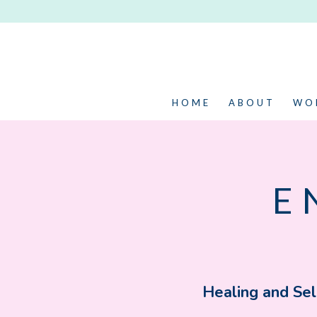
HOME
ABOUT
WO
E
Healing and Sel