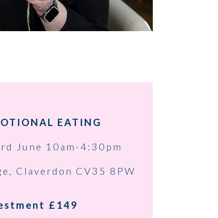
OTIONAL EATING
rd June 10am-4:30pm
ge, Claverdon CV35 8PW
estment £149