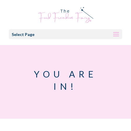
Select Page
YOU ARE
IN!