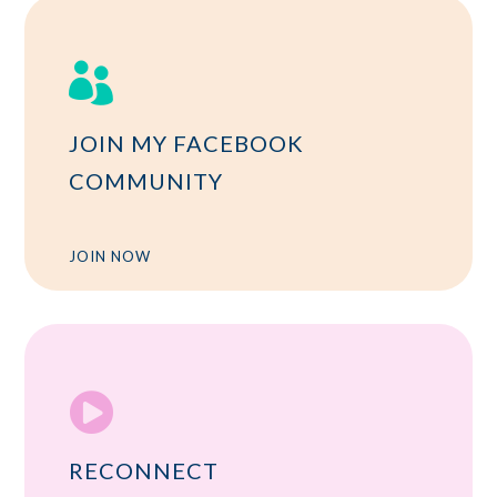

JOIN MY FACEBOOK
COMMUNITY
JOIN NOW

RECONNECT