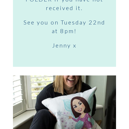
received it.
See you on Tuesday 22nd
at 8pm!
Jenny x