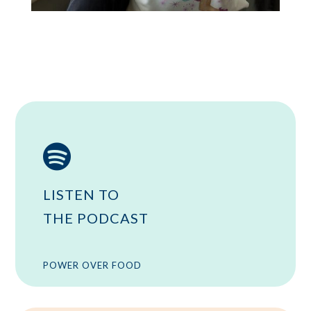

LISTEN TO
THE PODCAST
POWER OVER FOOD