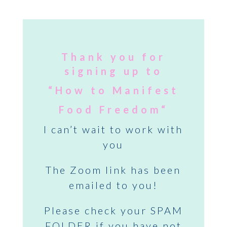
Thank you for
signing up to
“
How to
Manifest
Food Freedom
“
I can’t wait to work with
you
The Zoom link has been
emailed to you!
Please check your SPAM
FOLDER if you have not