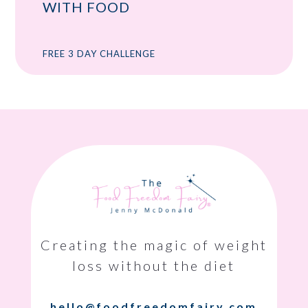
WITH FOOD
FREE 3 DAY CHALLENGE
Creating the magic of weight
loss without the diet
hello@foodfreedomfairy.com