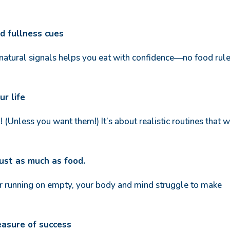
nd fullness cues
 natural signals helps you eat with confidence—no food rul
ur life
 (Unless you want them!) It’s about realistic routines that 
just as much as food.
 running on empty, your body and mind struggle to make
easure of success