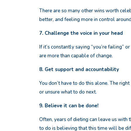
There are so many other wins worth celeb
better, and feeling more in control aroun
7. Challenge the voice in your head
If it’s constantly saying “you’re failing” or
are more than capable of change.
8. Get support and accountability
You don’t have to do this alone. The righ
or unsure what to do next.
9. Believe it can be done!
Often, years of dieting can leave us with 
to do is believing that this time will be d