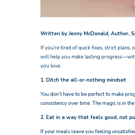
Written by Jenny McDonald, Author, 
If you’re tired of quick fixes, strict plan
will help you make lasting progress—with
you love.
1. Ditch the all-or-nothing mindset
You don’t have to be perfect to make prog
consistency over time. The magic is in th
2. Eat in a way that feels good, not p
If your meals leave you feeling unsatisfie