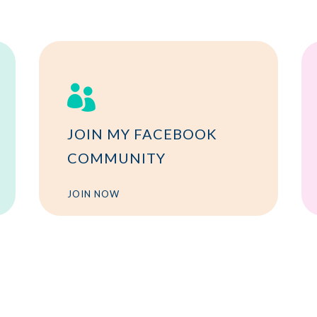

JOIN MY FACEBOOK
COMMUNITY
JOIN NOW