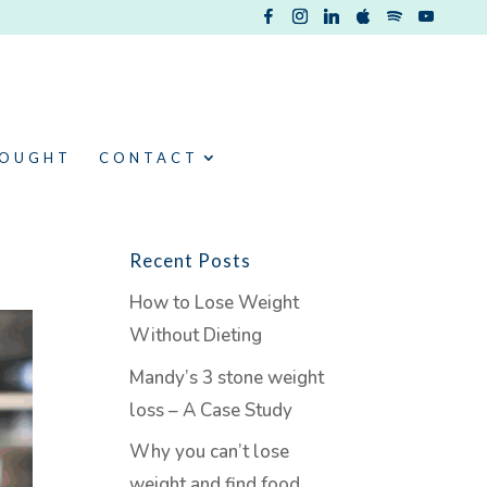
HOUGHT
CONTACT
Recent Posts
How to Lose Weight
Without Dieting
Mandy’s 3 stone weight
loss – A Case Study
Why you can’t lose
weight and find food