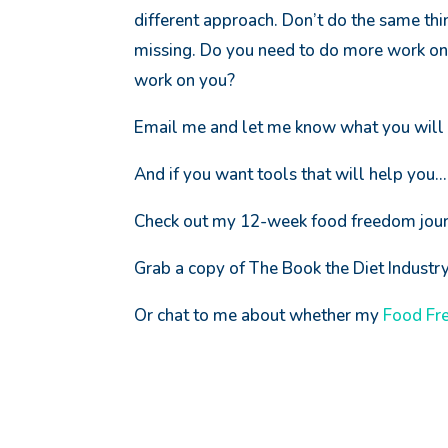
different approach. Don’t do the same thi
missing. Do you need to do more work on 
work on you?
Email me and let me know what you will 
And if you want tools that will help you…
Check out my 12-week food freedom jou
Grab a copy of The Book the Diet Indust
Or chat to me about whether my
Food Fr