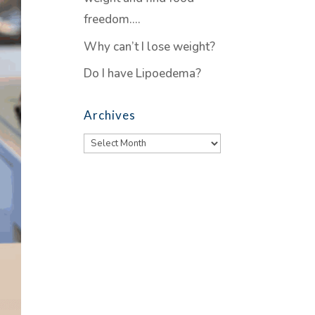
freedom….
Why can’t I lose weight?
Do I have Lipoedema?
Archives
Archives