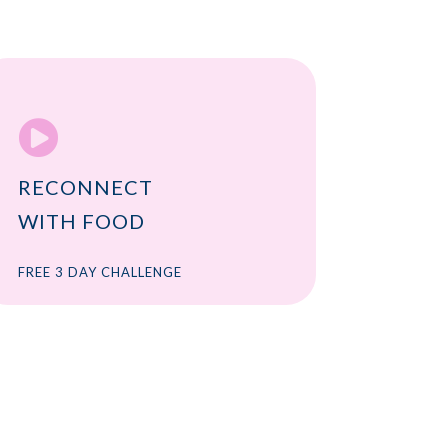

RECONNECT
WITH FOOD
FREE 3 DAY CHALLENGE