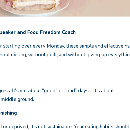
Speaker and Food Freedom Coach
s, or starting over every Monday, these simple and effective h
out dieting, without guilt, and without giving up everythi
ress. It’s not about “good” or “bad” days—it’s about
e middle ground.
unishing
d or deprived, it’s not sustainable. Your eating habits should