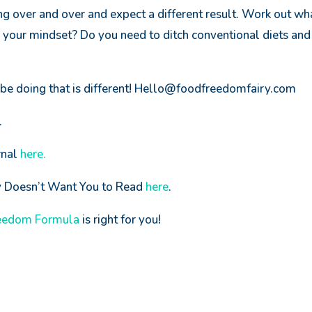
ng over and over and expect a different result. Work out wha
your mindset? Do you need to ditch conventional diets and
be doing that is different! Hello@foodfreedomfairy.com
.
rnal
here.
ry Doesn’t Want You to Read
here
.
eedom Formula
is right for you!