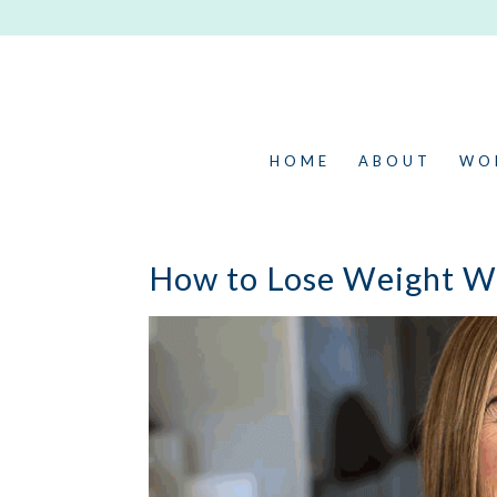
HOME
ABOUT
WO
How to Lose Weight Wi