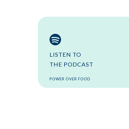

LISTEN TO
THE PODCAST
POWER OVER FOOD