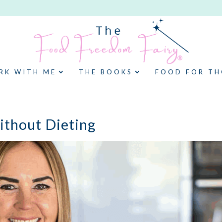
RK WITH ME
THE BOOKS
FOOD FOR T
thout Dieting