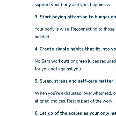
support your body and your happiness.
3. Start paying attention to hunger a
Your body is wise. Reconnecting to those
needed.
4. Create simple habits that fit into yo
No 5am workouts or green juices required!
for you, not against you.
5. Sleep, stress and self-care matter 
When you’re exhausted, overwhelmed, or
aligned choices. Rest is part of the work.
6. Let go of the scales as your only m