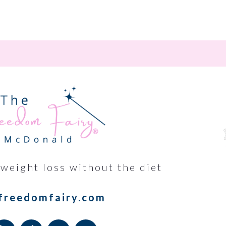
 weight loss without the diet
freedomfairy.com