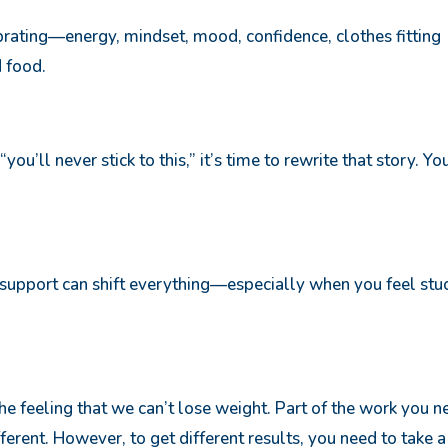
rating—energy, mindset, mood, confidence, clothes fitting
d food.
 “you’ll never stick to this,” it’s time to rewrite that story. Yo
t support can shift everything—especially when you feel stu
the feeling that we can’t lose weight. Part of the work you 
ifferent. However, to get different results, you need to take a