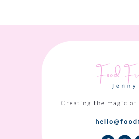
Creating the magic of
hello@food